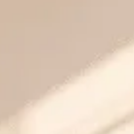
Golf Vista
Crossings Republik