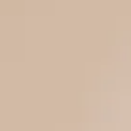
Buy
Sell
Home
Our Properties
LoanEazy
Channel Partner
About Us
Career
Login/Register
Login via Google