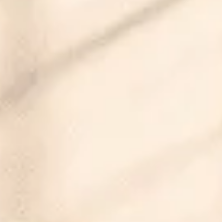
Property images will be uploaded soon