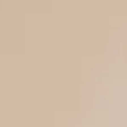
Buy
Sell
Home
Our Properties
LoanEazy
Channel Partner
About Us
Career
Login/Register
Login via Google