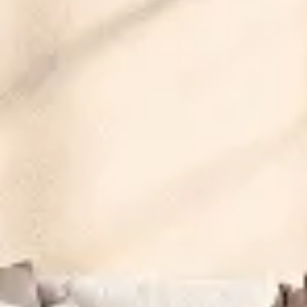
We're Working to resolve the issue and should be back up and
running soon.
Back To Home
NCR’s NO. 1* HOME RESALE PLATFORM