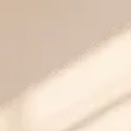
1* HOME RESALE PLATFORM
NCR’s NO. 1*
LE PLATFORM
NCR’s NO. 1* HOME RESALE
CR’s NO. 1* HOME RESALE PLATFORM
404
Error