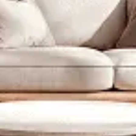
Company
About Us
Career
Blog
Search Projects
Discover
Home
Our Properties
Loaneazy
Channel Partner
Instant Home Evaluation
Terms & Privacy
Terms & Conditions