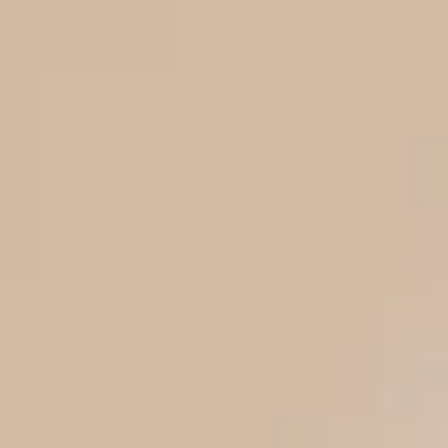
Buy
Sell
Home
Our Properties
LoanEazy
Channel Partner
About Us
Career
Login/Register
Login via Google