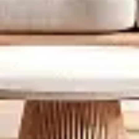
Company
About Us
Career
Blog
Search Projects
Discover
Home
Our Properties
Loaneazy
Channel Partner
Instant Home Evaluation
Terms & Privacy