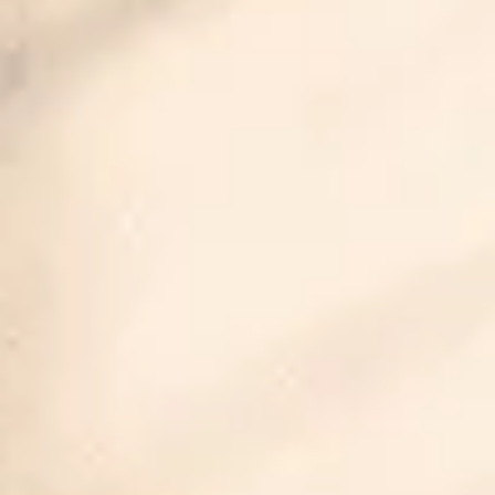
• 1150sqft
•
2BHK
• EMI Starts @ ₹
75 K
View More
View More
This Property Is Sold Out
Angel Jupiter
Indirapuram
• 1150sqft
•
2BHK
• EMI Starts @ ₹
77 K
View More
View More
This Property Is Sold Out