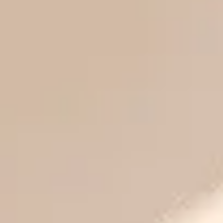
Angel Jupiter
Indirapuram
2BHK - 4BHK
960 Sqft - 1800 Sqft
Ahinsa Khand II, Indirapuram, Ghaziabad includes this ~22–23 acre
residential community delivering 2 to 3.5 BHK units (1,150–1,850
sqft) with a complete amenity suite.
Checkout Our Exclusive Properties At
Angel Jupiter