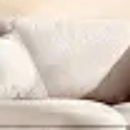
3D
Angel Jupiter
Indirapuram
• 1575sqft
•
3BHK
• EMI Starts @ ₹
1.10 L
View More
View More
This Property Is Sold Out
NCR’s NO. 1* HOME RESALE PLATFORM