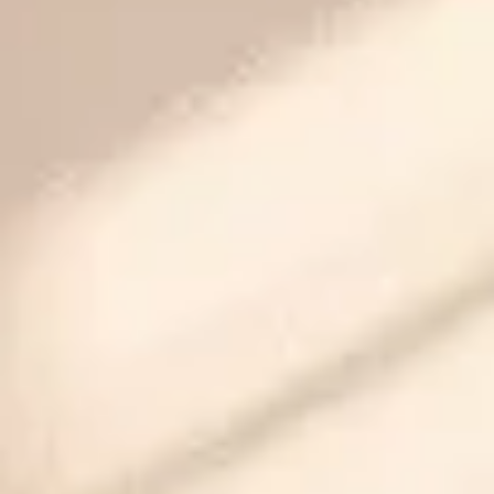
Angel Jupiter
Indirapuram
• 1150sqft
•
2BHK
• EMI Starts @ ₹
78 K
View More
View More
This Property Is Sold Out
Angel Jupiter
Indirapuram