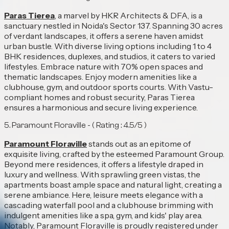
Paras Tierea
, a marvel by HKR Architects & DFA, is a
sanctuary nestled in Noida's Sector 137. Spanning 30 acres
of verdant landscapes, it offers a serene haven amidst
urban bustle. With diverse living options including 1 to 4
BHK residences, duplexes, and studios, it caters to varied
lifestyles. Embrace nature with 70% open spaces and
thematic landscapes. Enjoy modern amenities like a
clubhouse, gym, and outdoor sports courts. With Vastu-
compliant homes and robust security, Paras Tierea
ensures a harmonious and secure living experience.
5. Paramount Floraville - ( Rating : 4.5/5 )
Paramount Floraville
stands out as an epitome of
exquisite living, crafted by the esteemed Paramount Group.
Beyond mere residences, it offers a lifestyle draped in
luxury and wellness. With sprawling green vistas, the
apartments boast ample space and natural light, creating a
serene ambiance. Here, leisure meets elegance with a
cascading waterfall pool and a clubhouse brimming with
indulgent amenities like a spa, gym, and kids' play area.
Notably, Paramount Floraville is proudly registered under