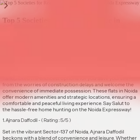
Top 5 Societies for Ready to Move in
Homes on Noida Expressway
Publish Date |
Aug 28 2025
Fulfill your vision to buy a fantasy dwelling with our curated
list of the top 5 spots to find a ready to move apartment on
Noida Expressway. Whether you are eyeing to buy 2 BHK
flat in Noida or a spacious 3 or 4 BHK apartment, we have
handpicked the choicest options for you. Save yourself
from the worries of construction delays and welcome the
convenience of immediate possession. These flats in Noida
offer modern amenities and strategic locations, ensuring a
comfortable and peaceful living experience. Say Salut to
the hassle-free home hunting on the Noida Expressway!
1. ⁠Ajnara Daffodil - ( Rating : 5/5 )
Set in the vibrant Sector-137 of Noida, Ajnara Daffodil
beckons with a blend of convenience and leisure. Whether