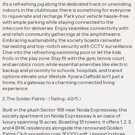
it's a refreshing jog along the dedicated track or unwinding
indoors in the clubhouse, there is something for everyone
to rejuvenate and recharge. Park your vehicle hassle-free
with ample parking while staying connected to the
intercom for deliveries. Enjoy seamless connectivity with
and relish community gatherings at the amphitheatre.
Embracing sustainability, the society boasts rainwater
harvesting and top-notch security with CCTV surveillance.
Dive into the refreshing swimming pool or let the kids
frolic in the play zone. Stay fit with the gym, tennis court,
and aerobics room, while essential amenities like electric
backup and proximity to schools, hospitals, and transit
options elevate your lifestyle. Ajnara Daffodil isn't just a
home, it's a gateway to a charming connected living
experience.
2. The ⁠Golden Palms - ( Rating : 4.9/5 )
Built in the plush Sector 168 near Noida Expressway, this
society apartment on Noida Expressway is an oasis of
luxury spanning 15 acres. Boasting 13 towers, it offers 1, 2, 3,
and 4 BHK residences alongside the renowned Golden
Palms Club sprawling over 30,000 sqft. Unwind in three