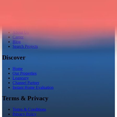
Company
About Us
Career
Blog
Search Projects
Discover
Home
Our Properties
Loaneazy
Channel Partner
Instant Home Evaluation
Terms & Privacy
Terms & Conditions
Privacy Policy