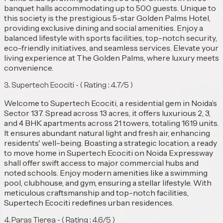
banquet halls accommodating up to 500 guests. Unique to
this society is the prestigious 5-star Golden Palms Hotel,
providing exclusive dining and social amenities. Enjoy a
balanced lifestyle with sports facilities, top-notch security,
eco-friendly initiatives, and seamless services. Elevate your
living experience at The Golden Palms, where luxury meets
convenience.
3. ⁠Supertech Ecociti - ( Rating : 4.7/5 )
Welcome to Supertech Ecociti, a residential gem in Noida’s
Sector 137. Spread across 13 acres, it offers luxurious 2, 3,
and 4 BHK apartments across 21 towers, totaling 1619 units.
It ensures abundant natural light and fresh air, enhancing
residents' well-being. Boasting a strategic location, a ready
to move home in Supertech Ecociti on Noida Expressway
shall offer swift access to major commercial hubs and
noted schools. Enjoy modern amenities like a swimming
pool, clubhouse, and gym, ensuring a stellar lifestyle. With
meticulous craftsmanship and top-notch facilities,
Supertech Ecociti redefines urban residences.
4. ⁠Paras Tierea - ( Rating : 4.6/5 )